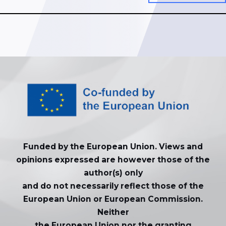
Funded by the European Union. Views and
opinions expressed are however those of the
author(s) only
and do not necessarily reflect those of the
European Union or European Commission.
Neither
the European Union nor the granting