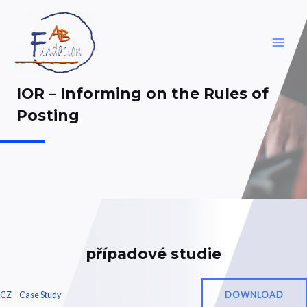
Skip
to
content
MAI
ME
IOR – Informing on the Rules of
Posting
případové studie
DOWNLOAD
CZ – Case Study