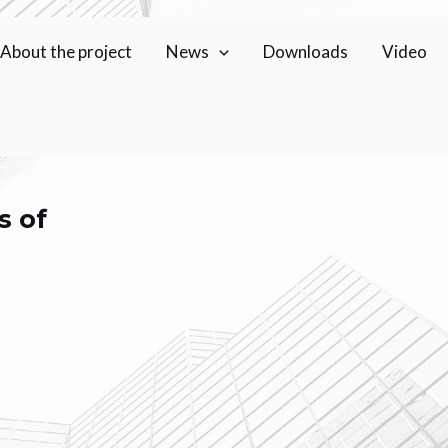
About the project
News
Downloads
Video
s of