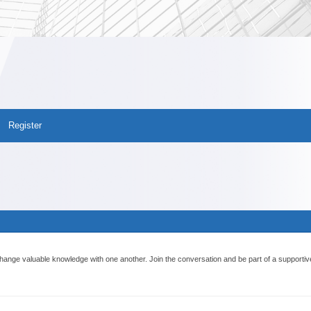
Register
ange valuable knowledge with one another. Join the conversation and be part of a supportiv