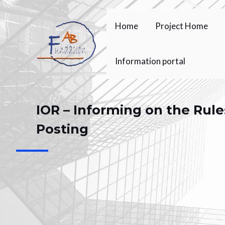
Skip
to
Home
Project Home
content
Information portal
IOR – Informing on the Rule
Posting