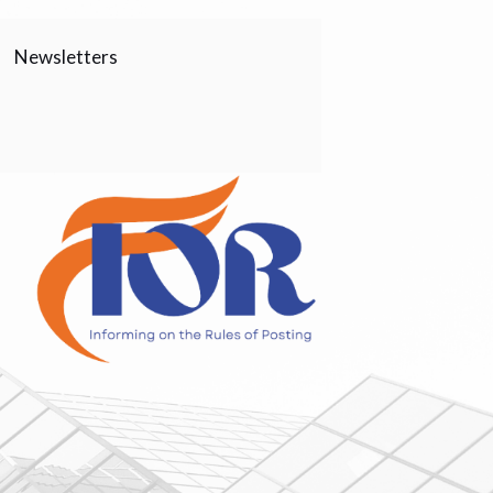
Newsletters