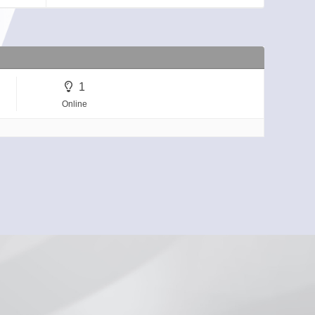
1
Online