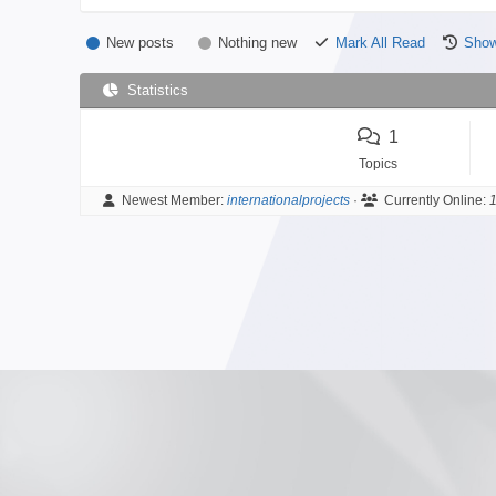
New posts
Nothing new
Mark All Read
Show
Statistics
1
Topics
Newest Member:
internationalprojects
·
Currently Online:
1