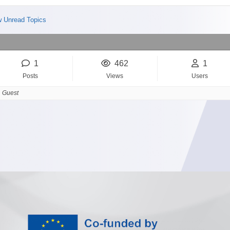
 Unread Topics
1
462
1
Posts
Views
Users
 Guest