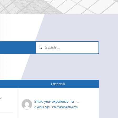
Last post
e
Share your experience her …
2 years ago
·
internationalprojects