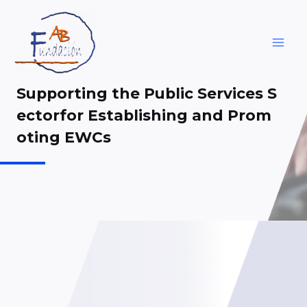
Skip
to
content
MAI
ME
Supporting the Public Services S
ectorfor Establishing and Prom
oting EWCs