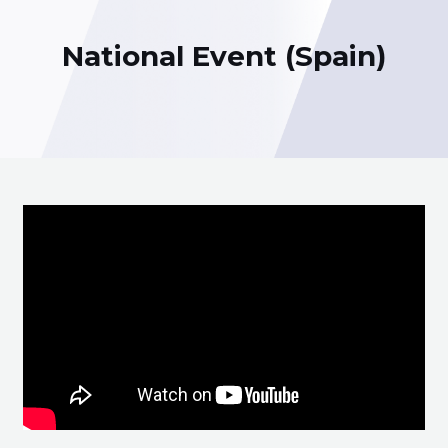
National Event (Spain)