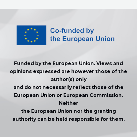
Funded by the European Union. Views and
opinions expressed are however those of the
author(s) only
and do not necessarily reflect those of the
European Union or European Commission.
Neither
the European Union nor the granting
authority can be held responsible for them.