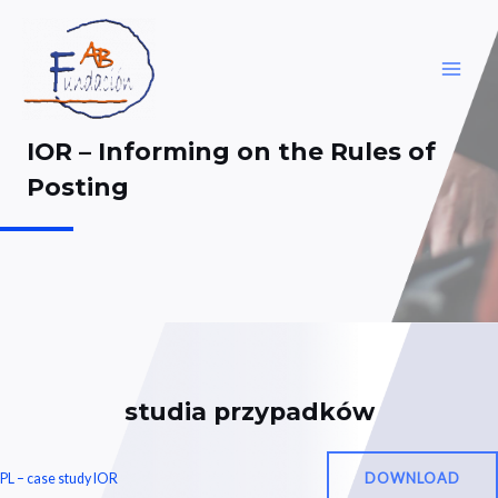
Skip
to
content
MAI
ME
IOR – Informing on the Rules of
Posting
studia przypadków
DOWNLOAD
PL – case study IOR