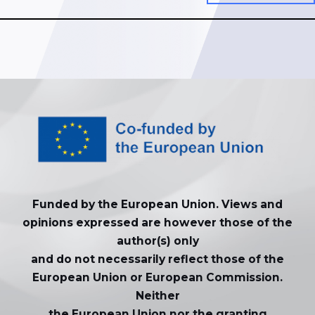
Funded by the European Union. Views and
opinions expressed are however those of the
author(s) only
and do not necessarily reflect those of the
European Union or European Commission.
Neither
the European Union nor the granting