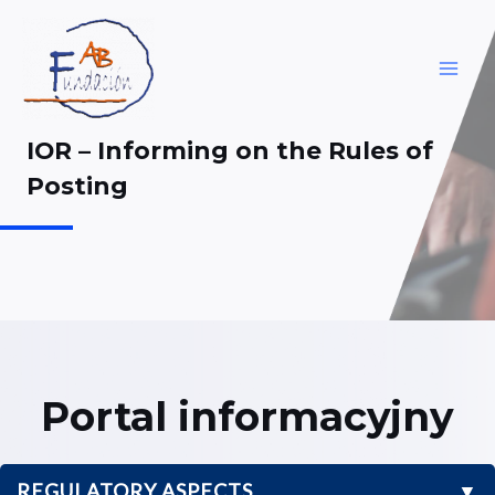
Skip
to
content
MAI
ME
IOR – Informing on the Rules of
Posting
Portal informacyjny
REGULATORY ASPECTS
▼