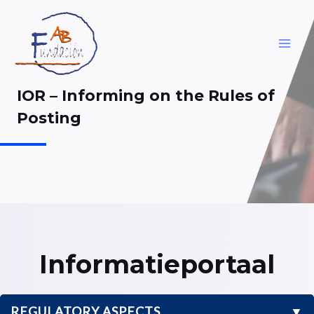
Skip
to
content
MAI
ME
IOR – Informing on the Rules of
Posting
Informatieportaal
REGULATORY ASPECTS
▼