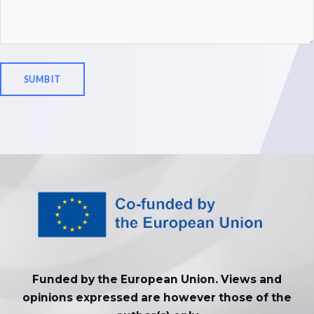
Funded by the European Union. Views and
opinions expressed are however those of the