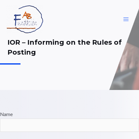
Skip
to
content
MAI
ME
IOR – Informing on the Rules of
Posting
Name