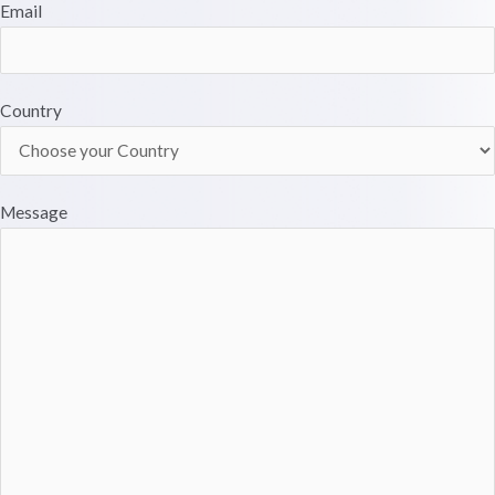
Email
Country
Message