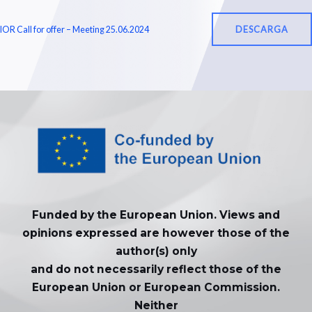
DESCARGA
IOR Call for offer – Meeting 25.06.2024
Funded by the European Union. Views and
opinions expressed are however those of the
author(s) only
and do not necessarily reflect those of the
European Union or European Commission.
Neither