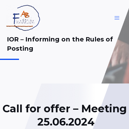
Skip
to
content
MAI
ME
IOR – Informing on the Rules of
Posting
Call for offer – Meeting
25.06.2024