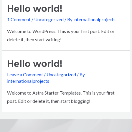
Hello world!
1 Comment
/
Uncategorized
/ By
internationalprojects
Welcome to WordPress. This is your first post. Edit or
delete it, then start writing!
Hello world!
Leave a Comment
/
Uncategorized
/ By
internationalprojects
Welcome to Astra Starter Templates. This is your first
post. Edit or delete it, then start blogging!