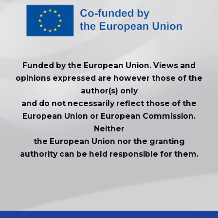
Funded by the European Union. Views and
opinions expressed are however those of the
author(s) only
and do not necessarily reflect those of the
European Union or European Commission.
Neither
the European Union nor the granting
authority can be held responsible for them.