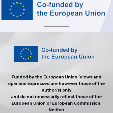
Funded by the European Union. Views and
opinions expressed are however those of the
author(s) only
and do not necessarily reflect those of the
European Union or European Commission.
Neither