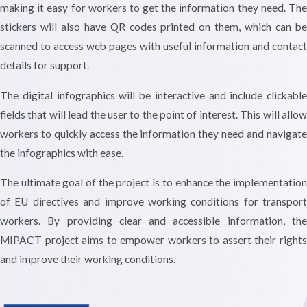
making it easy for workers to get the information they need. The
stickers will also have QR codes printed on them, which can be
scanned to access web pages with useful information and contact
details for support.
The digital infographics will be interactive and include clickable
fields that will lead the user to the point of interest. This will allow
workers to quickly access the information they need and navigate
the infographics with ease.
The ultimate goal of the project is to enhance the implementation
of EU directives and improve working conditions for transport
workers. By providing clear and accessible information, the
MIPACT project aims to empower workers to assert their rights
and improve their working conditions.