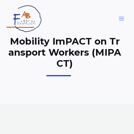
Skip
to
content
MAI
ME
Mobility ImPACT on Tr
ansport Workers (MIPA
CT)