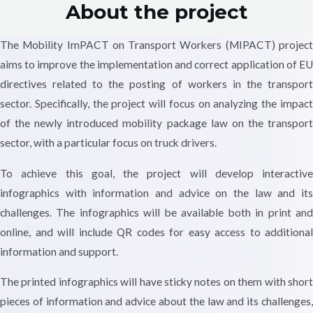
About the project
The Mobility ImPACT on Transport Workers (MIPACT) project
aims to improve the implementation and correct application of EU
directives related to the posting of workers in the transport
sector. Specifically, the project will focus on analyzing the impact
of the newly introduced mobility package law on the transport
sector, with a particular focus on truck drivers.
To achieve this goal, the project will develop interactive
infographics with information and advice on the law and its
challenges. The infographics will be available both in print and
online, and will include QR codes for easy access to additional
information and support.
The printed infographics will have sticky notes on them with short
pieces of information and advice about the law and its challenges,